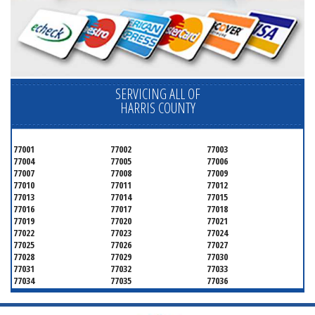
SERVICING ALL OF
HARRIS COUNTY
77001
77002
77003
77004
77005
77006
77007
77008
77009
77010
77011
77012
77013
77014
77015
77016
77017
77018
77019
77020
77021
77022
77023
77024
77025
77026
77027
77028
77029
77030
77031
77032
77033
77034
77035
77036
77037
77038
77039
77040
77041
77042