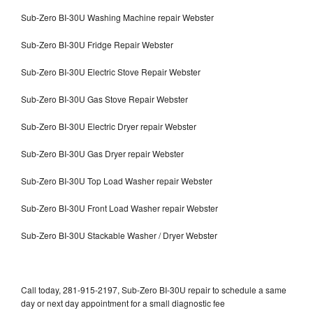
Sub-Zero BI-30U Washing Machine repair Webster
Sub-Zero BI-30U Fridge Repair Webster
Sub-Zero BI-30U Electric Stove Repair Webster
Sub-Zero BI-30U Gas Stove Repair Webster
Sub-Zero BI-30U Electric Dryer repair Webster
Sub-Zero BI-30U Gas Dryer repair Webster
Sub-Zero BI-30U Top Load Washer repair Webster
Sub-Zero BI-30U Front Load Washer repair Webster
Sub-Zero BI-30U Stackable Washer / Dryer Webster
Call today, 281-915-2197, Sub-Zero BI-30U repair to schedule a same
day or next day appointment for a small diagnostic fee