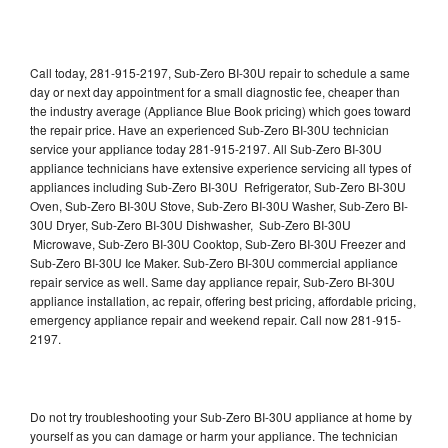
Call today, 281-915-2197, Sub-Zero BI-30U repair to schedule a same
day or next day appointment for a small diagnostic fee, cheaper than
the industry average (Appliance Blue Book pricing) which goes toward
the repair price. Have an experienced Sub-Zero BI-30U technician
service your appliance today 281-915-2197. All Sub-Zero BI-30U
appliance technicians have extensive experience servicing all types of
appliances including Sub-Zero BI-30U Refrigerator, Sub-Zero BI-30U
Oven, Sub-Zero BI-30U Stove, Sub-Zero BI-30U Washer, Sub-Zero BI-
30U Dryer, Sub-Zero BI-30U Dishwasher, Sub-Zero BI-30U
Microwave, Sub-Zero BI-30U Cooktop, Sub-Zero BI-30U Freezer and
Sub-Zero BI-30U Ice Maker. Sub-Zero BI-30U commercial appliance
repair service as well. Same day appliance repair, Sub-Zero BI-30U
appliance installation, ac repair, offering best pricing, affordable pricing,
emergency appliance repair and weekend repair. Call now 281-915-
2197.
Do not try troubleshooting your Sub-Zero BI-30U appliance at home by
yourself as you can damage or harm your appliance. The technician