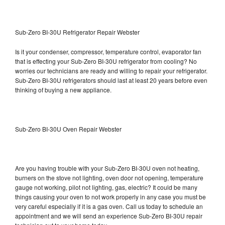
Sub-Zero BI-30U Refrigerator Repair Webster
Is it your condenser, compressor, temperature control, evaporator fan
that is effecting your Sub-Zero BI-30U refrigerator from cooling? No
worries our technicians are ready and willing to repair your refrigerator.
Sub-Zero BI-30U refrigerators should last at least 20 years before even
thinking of buying a new appliance.
Sub-Zero BI-30U Oven Repair Webster
Are you having trouble with your Sub-Zero BI-30U oven not heating,
burners on the stove not lighting, oven door not opening, temperature
gauge not working, pilot not lighting, gas, electric? It could be many
things causing your oven to not work properly in any case you must be
very careful especially if it is a gas oven. Call us today to schedule an
appointment and we will send an experience Sub-Zero BI-30U repair