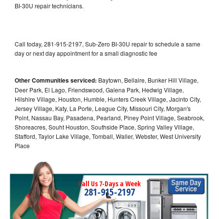
BI-30U repair technicians.
Call today, 281-915-2197, Sub-Zero BI-30U repair to schedule a same
day or next day appointment for a small diagnostic fee
Other Communities serviced:
Baytown, Bellaire, Bunker Hill Village,
Deer Park, El Lago, Friendswood, Galena Park, Hedwig Village,
Hilshire Village, Houston, Humble, Hunters Creek Village, Jacinto City,
Jersey Village, Katy, La Porte, League City, Missouri City, Morgan's
Point, Nassau Bay, Pasadena, Pearland, Piney Point Village, Seabrook,
Shoreacres, Souht Houston, Southside Place, Spring Valley Village,
Stafford, Taylor Lake Village, Tomball, Waller, Webster, West University
Place
Call Us 7-Days a Week
281-915-2197