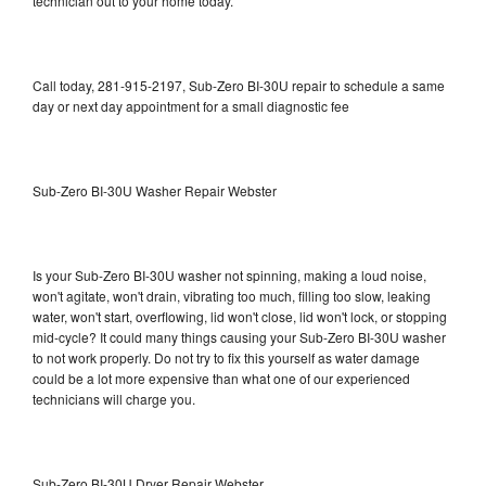
technician out to your home today.
Call today, 281-915-2197, Sub-Zero BI-30U repair to schedule a same
day or next day appointment for a small diagnostic fee
Sub-Zero BI-30U Washer Repair Webster
Is your Sub-Zero BI-30U washer not spinning, making a loud noise,
won't agitate, won't drain, vibrating too much, filling too slow, leaking
water, won't start, overflowing, lid won't close, lid won't lock, or stopping
mid-cycle? It could many things causing your Sub-Zero BI-30U washer
to not work properly. Do not try to fix this yourself as water damage
could be a lot more expensive than what one of our experienced
technicians will charge you.
Sub-Zero BI-30U Dryer Repair Webster