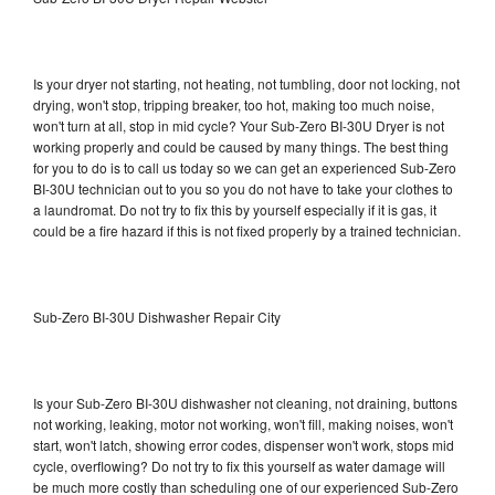
Is your dryer not starting, not heating, not tumbling, door not locking, not
drying, won't stop, tripping breaker, too hot, making too much noise,
won't turn at all, stop in mid cycle? Your Sub-Zero BI-30U Dryer is not
working properly and could be caused by many things. The best thing
for you to do is to call us today so we can get an experienced Sub-Zero
BI-30U technician out to you so you do not have to take your clothes to
a laundromat. Do not try to fix this by yourself especially if it is gas, it
could be a fire hazard if this is not fixed properly by a trained technician.
Sub-Zero BI-30U Dishwasher Repair City
Is your Sub-Zero BI-30U dishwasher not cleaning, not draining, buttons
not working, leaking, motor not working, won't fill, making noises, won't
start, won't latch, showing error codes, dispenser won't work, stops mid
cycle, overflowing? Do not try to fix this yourself as water damage will
be much more costly than scheduling one of our experienced Sub-Zero