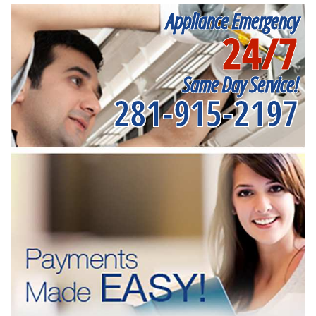
Appliance Emergency
24/7
Same Day Service!
281-915-2197