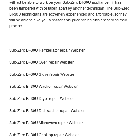
will not be able to work on your Sub-Zero BI-30U appliance if it has
been tampered with or taken apart by another technician. The Sub-Zero
BI-30U technicians are extremely experienced and affordable, so they
will be able to give you a reasonable price for the efficient service they
provide.
Sub-Zero BI-30U Refrigerator repair Webster
Sub-Zero BI-30U Oven repair Webster
Sub-Zero BI-30U Stove repair Webster
Sub-Zero BI-30U Washer repair Webster
Sub-Zero BI-30U Dryer repair Webster
Sub-Zero BI-30U Dishwasher repair Webster
Sub-Zero BI-30U Microwave repair Webster
Sub-Zero BI-30U Cooktop repair Webster