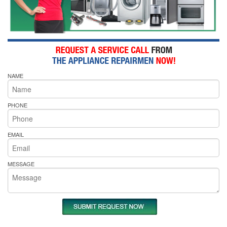
NAME
PHONE
EMAIL
MESSAGE