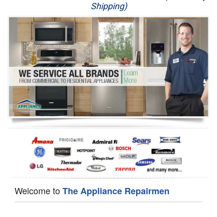
Shipping)
Appliance Repair
Washer Repair
Dryer Repair
Refrigerator Repair
Oven Repair
Dishwasher Repair
Welcome to
The Appliance Repairmen