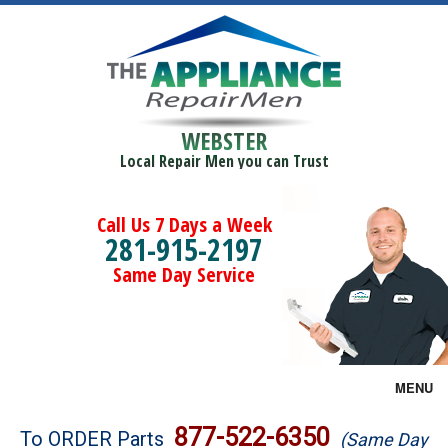
WEBSTER
Local Repair Men you can Trust
Call Us 7 Days a Week
281-915-2197
Same Day Service
MENU
Brands
877-522-6350
To ORDER Parts
(Same Day