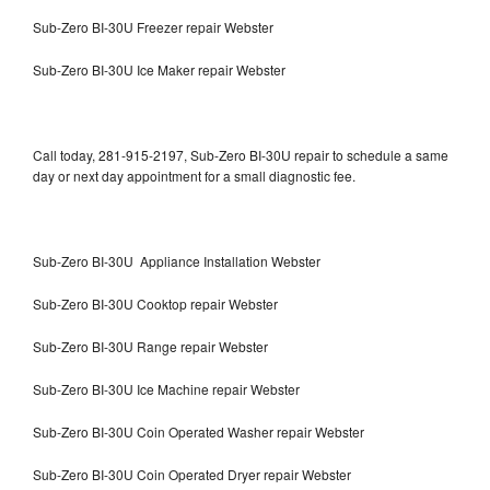
Sub-Zero BI-30U Freezer repair Webster
Sub-Zero BI-30U Ice Maker repair Webster
Call today, 281-915-2197, Sub-Zero BI-30U repair to schedule a same
day or next day appointment for a small diagnostic fee.
Sub-Zero BI-30U Appliance Installation Webster
Sub-Zero BI-30U Cooktop repair Webster
Sub-Zero BI-30U Range repair Webster
Sub-Zero BI-30U Ice Machine repair Webster
Sub-Zero BI-30U Coin Operated Washer repair Webster
Sub-Zero BI-30U Coin Operated Dryer repair Webster